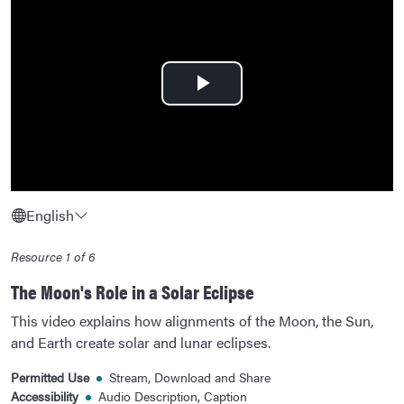
Play
Video
English
Resource 1 of 6
The Moon's Role in a Solar Eclipse
This video explains how alignments of the Moon, the Sun,
and Earth create solar and lunar eclipses.
Permitted Use
Stream, Download and Share
Accessibility
Audio Description, Caption