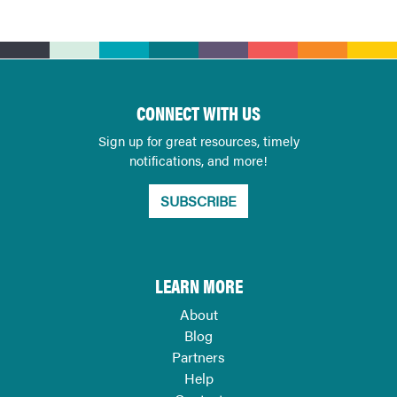
CONNECT WITH US
Sign up for great resources, timely
notifications, and more!
SUBSCRIBE
LEARN MORE
About
Blog
Partners
Help