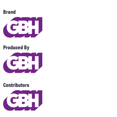
Brand
Produced By
Contributors