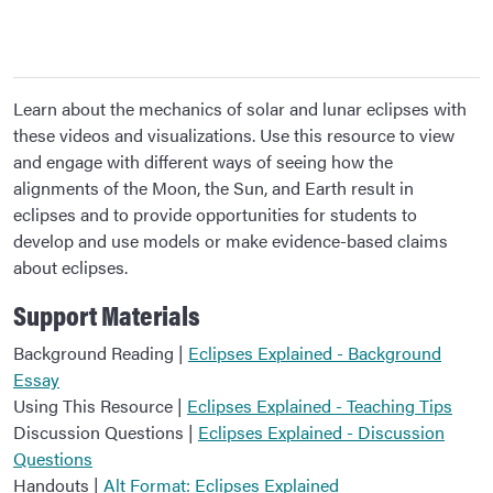
Learn about the mechanics of solar and lunar eclipses with
these videos and visualizations. Use this resource to view
and engage with different ways of seeing how the
alignments of the Moon, the Sun, and Earth result in
eclipses and to provide opportunities for students to
develop and use models or make evidence-based claims
about eclipses.
Support Materials
Background Reading |
Eclipses Explained - Background
Essay
Using This Resource |
Eclipses Explained - Teaching Tips
Discussion Questions |
Eclipses Explained - Discussion
Questions
Handouts |
Alt Format: Eclipses Explained