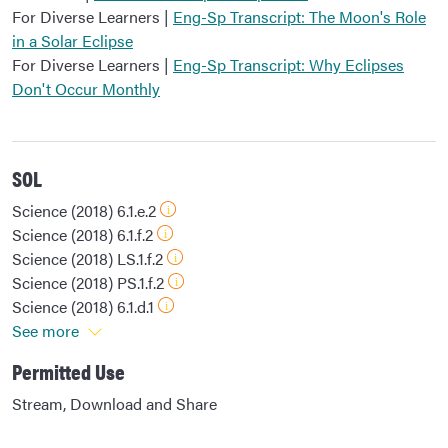
For Diverse Learners |
Eng-Sp Transcript: The Moon's Role
in a Solar Eclipse
For Diverse Learners |
Eng-Sp Transcript: Why Eclipses
Don't Occur Monthly
SOL
Science (2018) 6.1.e.2
Science (2018) 6.1.f.2
Science (2018) LS.1.f.2
Science (2018) PS.1.f.2
Science (2018) 6.1.d.1
See more
Permitted Use
Stream, Download and Share