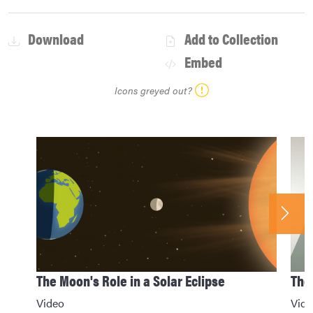
Download
Add to Collection
Embed
Icons greyed out?
The Moon's Role in a Solar Eclipse
The 
Video
Vide