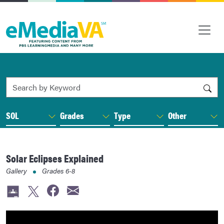
Search by Keyword
SOL
Grades
Type
Other
Solar Eclipses Explained
Gallery
Grades
6-8