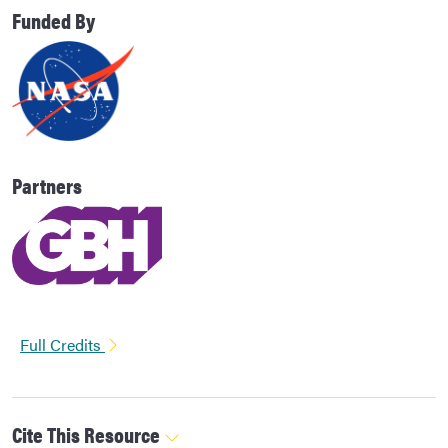
Funded By
Partners
Full Credits
Cite This Resource