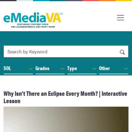
Search by Keyword
SOL
Grades
Type
Other
Why Isn't There an Eclipse Every Month? | Interactive
Lesson