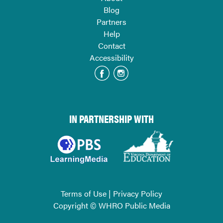
Blog
Partners
Help
Contact
Accessibility
IN PARTNERSHIP WITH
Terms of Use
|
Privacy Policy
Copyright © WHRO Public Media