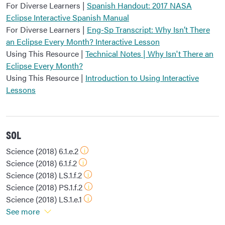
For Diverse Learners |
Spanish Handout: 2017 NASA
Eclipse Interactive Spanish Manual
For Diverse Learners |
Eng-Sp Transcript: Why Isn’t There
an Eclipse Every Month? Interactive Lesson
Using This Resource |
Technical Notes | Why Isn't There an
Eclipse Every Month?
Using This Resource |
Introduction to Using Interactive
Lessons
SOL
Science (2018) 6.1.e.2
Science (2018) 6.1.f.2
Science (2018) LS.1.f.2
Science (2018) PS.1.f.2
Science (2018) LS.1.e.1
See more