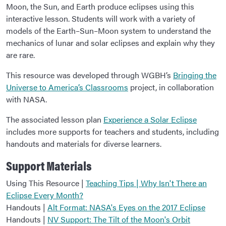
Moon, the Sun, and Earth produce eclipses using this
interactive lesson. Students will work with a variety of
models of the Earth–Sun–Moon system to understand the
mechanics of lunar and solar eclipses and explain why they
are rare.
This resource was developed through WGBH’s
Bringing the
Universe to America’s Classrooms
project, in collaboration
with NASA.
The associated lesson plan
Experience a Solar Eclipse
includes more supports for teachers and students, including
handouts and materials for diverse learners.
Support Materials
Using This Resource |
Teaching Tips | Why Isn't There an
Eclipse Every Month?
Handouts |
Alt Format: NASA's Eyes on the 2017 Eclipse
Handouts |
NV Support: The Tilt of the Moon's Orbit