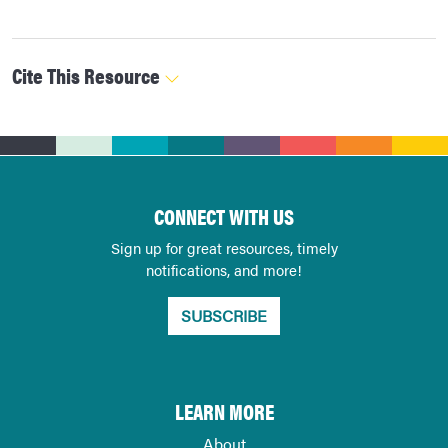
Cite This Resource
CONNECT WITH US
Sign up for great resources, timely
notifications, and more!
SUBSCRIBE
LEARN MORE
About