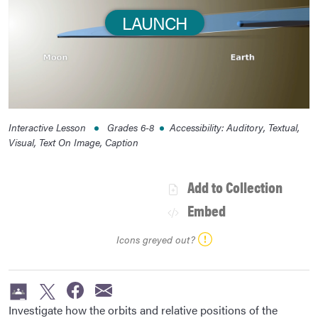
LAUNCH
Interactive Lesson
Grades
6-8
Accessibility
:
Auditory, Textual,
Visual, Text On Image, Caption
Add to Collection
Embed
Icons greyed out?
Investigate how the orbits and relative positions of the