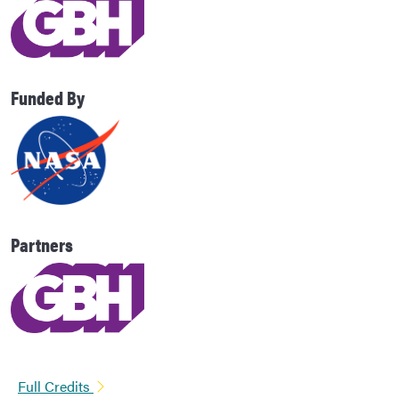
Funded By
Partners
Full Credits