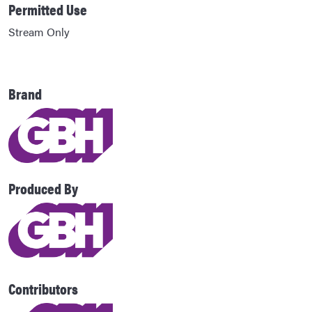
Permitted Use
Stream Only
Brand
Produced By
Contributors