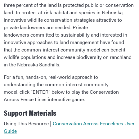
three percent of the land is protected public or conservation
land. To protect at-risk habitat and species in Nebraska,
innovative wildlife conservation strategies attractive to
private landowners are needed. Private
landowners committed to sustainability and interested in
innovative approaches to land management have found
that the common-interest community model can benefit
wildlife populations and increase biodiversity on ranchland
in the Nebraska Sandhills.
For a fun, hands-on, real-world approach to
understanding the common-interest community
model, click “ENTER” below to play the Conservation
Across Fence Lines interactive game.
Support Materials
Using This Resource |
Conservation Across Fencelines User
Guide