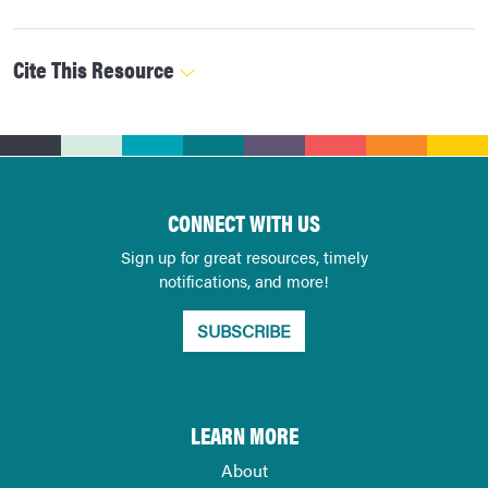
Cite This Resource
CONNECT WITH US
Sign up for great resources, timely
notifications, and more!
SUBSCRIBE
LEARN MORE
About