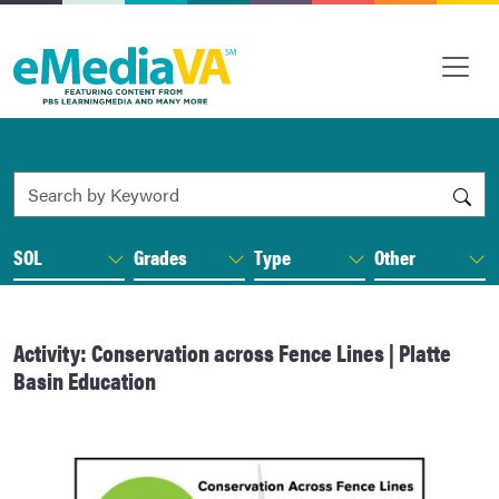
Search by Keyword
SOL
Grades
Type
Other
Activity: Conservation across Fence Lines | Platte
Basin Education