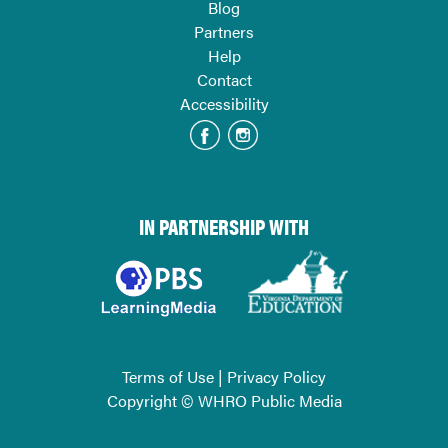
Blog
Partners
Help
Contact
Accessibility
IN PARTNERSHIP WITH
Terms of Use
|
Privacy Policy
Copyright © WHRO Public Media