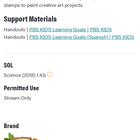
stamps to paint creative art projects.
Support Materials
Handouts |
PBS KIDS Learning Goals | PBS KIDS
Handouts |
PBS KIDS Learning Goals (Spanish) | PBS KIDS
SOL
Science (2018) 1.4.b
Permitted Use
Stream Only
Brand