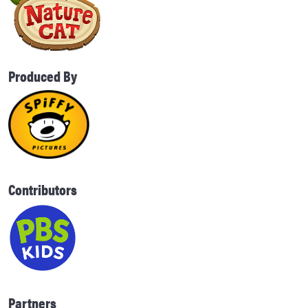
Produced By
Contributors
Partners