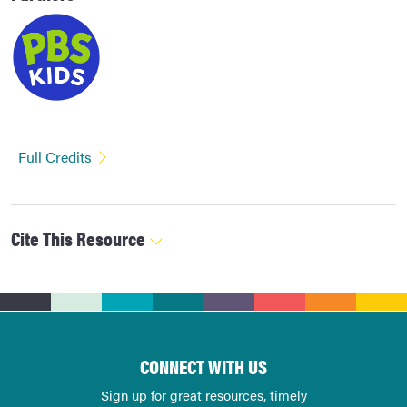
Full Credits
Cite This Resource
CONNECT WITH US
Sign up for great resources, timely