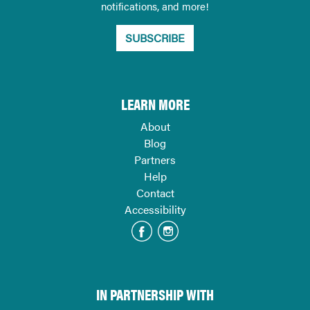
notifications, and more!
SUBSCRIBE
LEARN MORE
About
Blog
Partners
Help
Contact
Accessibility
IN PARTNERSHIP WITH