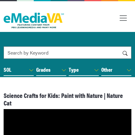
Search by Keyword
SOL
Grades
Type
Other
Science Crafts for Kids: Paint with Nature | Nature
Cat