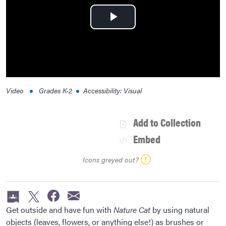
Play
Video
Video
Grades
K-2
Accessibility
:
Visual
Add to Collection
Embed
Icons greyed out?
Get outside and have fun with
Nature Cat
by using natural
objects (leaves, flowers, or anything else!) as brushes or