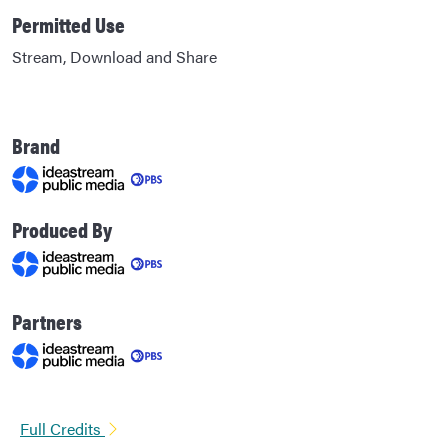
Permitted Use
Stream, Download and Share
Brand
Produced By
Partners
Full Credits