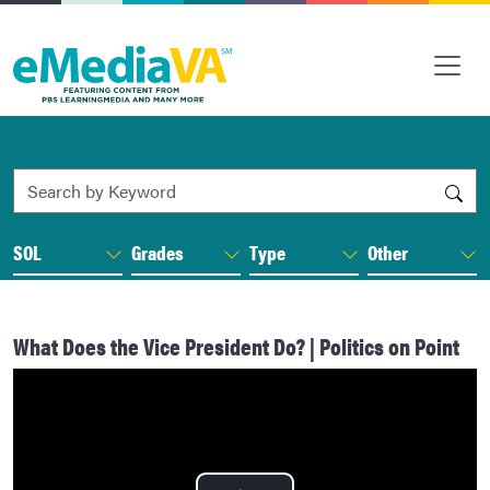
Search by Keyword
SOL
Grades
Type
Other
What Does the Vice President Do? | Politics on Point