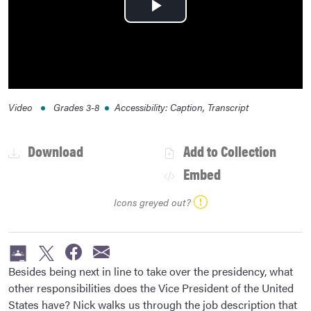
Play
Video
Video
Grades
3-8
Accessibility
:
Caption, Transcript
Download
Add to Collection
Embed
Icons greyed out?
Besides being next in line to take over the presidency, what
other responsibilities does the Vice President of the United
States have? Nick walks us through the job description that