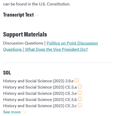
can be found in the U.S. Constitution.
Transcript Text
Support Materials
Discussion Questions |
Politics on Point Discussion
Questions | What Does the Vice President Do?
SOL
History and Social Science (2023) 3.9.e
History and Social Science (2023) CE.5.a
History and Social Science (2023) CE.3.e
History and Social Science (2023) CE.5.b
History and Social Science (2023) CE.3.c
See more