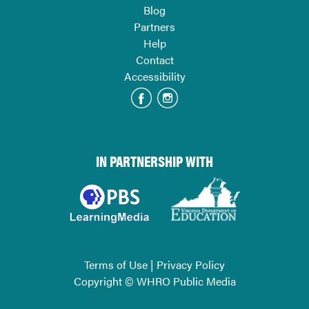
Blog
Partners
Help
Contact
Accessibility
IN PARTNERSHIP WITH
Terms of Use
|
Privacy Policy
Copyright © WHRO Public Media