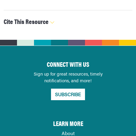
Cite This Resource
CONNECT WITH US
Sign up for great resources, timely
notifications, and more!
SUBSCRIBE
LEARN MORE
About