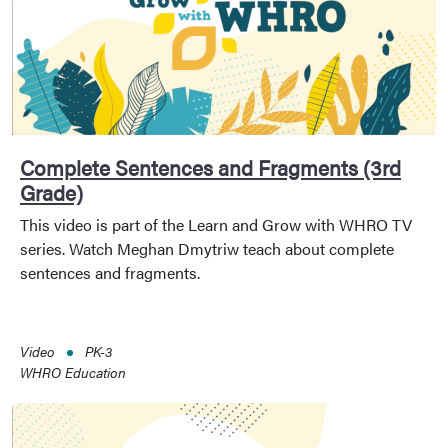
Complete Sentences and Fragments (3rd
Grade)
This video is part of the Learn and Grow with WHRO TV
series. Watch Meghan Dmytriw teach about complete
sentences and fragments.
Video
PK-3
WHRO Education