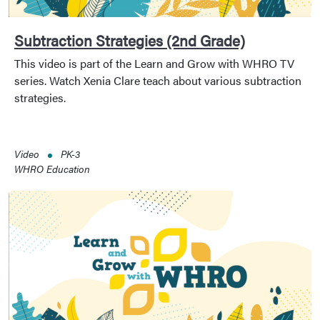
Subtraction Strategies (2nd Grade)
This video is part of the Learn and Grow with WHRO TV
series. Watch Xenia Clare teach about various subtraction
strategies.
Video
PK-3
WHRO Education