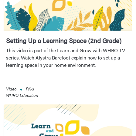
Setting Up a Learning Space (2nd Grade)
This video is part of the Learn and Grow with WHRO TV
series. Watch Alystra Barefoot explain how to set up a
learning space in your home environment.
Video
PK-3
WHRO Education