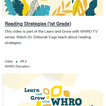
Reading Strategies (1st Grade)
This video is part of the Learn and Grow with WHRO TV
series. Watch Dr. Deborah Fuge teach about reading
strategies.
Video
PK-3
WHRO Education