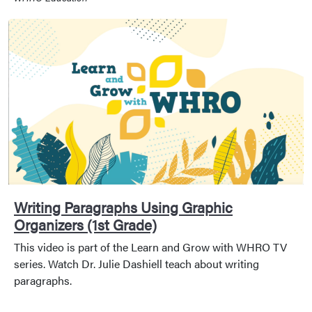
Writing Paragraphs Using Graphic
Organizers (1st Grade)
This video is part of the Learn and Grow with WHRO TV
series. Watch Dr. Julie Dashiell teach about writing
paragraphs.