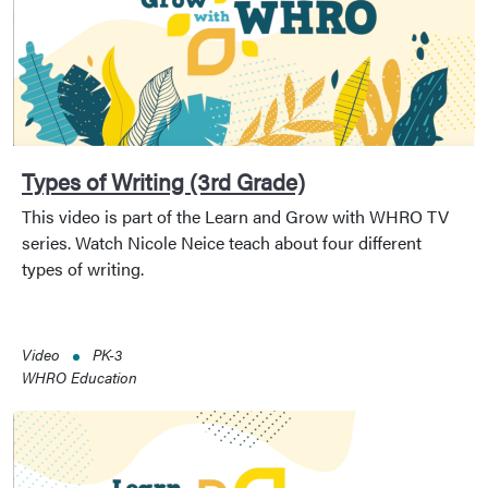
Types of Writing (3rd Grade)
This video is part of the Learn and Grow with WHRO TV
series. Watch Nicole Neice teach about four different
types of writing.
Video
PK-3
WHRO Education