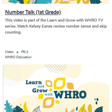
Number Talk (1st Grade)
This video is part of the Learn and Grow with WHRO TV
series. Watch Kelsey Eanes review number sense and skip
counting.
Video
PK-3
WHRO Education