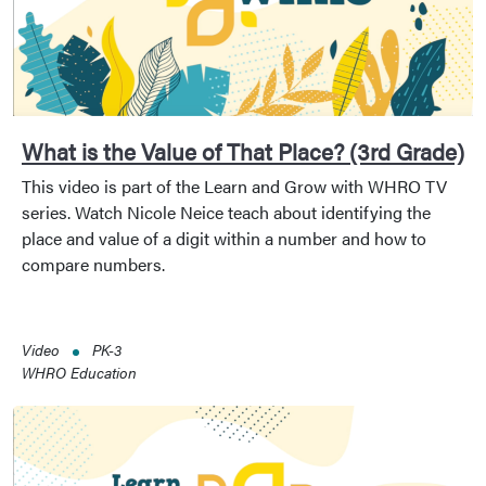
What is the Value of That Place? (3rd Grade)
This video is part of the Learn and Grow with WHRO TV
series. Watch Nicole Neice teach about identifying the
place and value of a digit within a number and how to
compare numbers.
Video
PK-3
WHRO Education