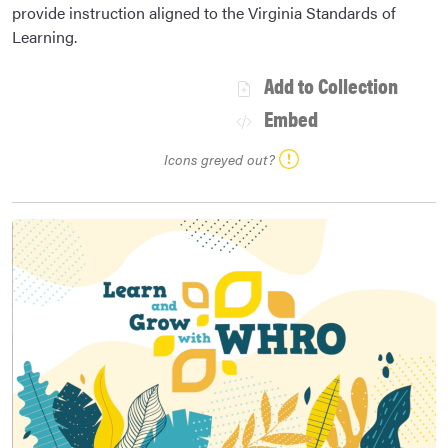
provide instruction aligned to the Virginia Standards of
Learning.
Add to Collection
Embed
Icons greyed out?