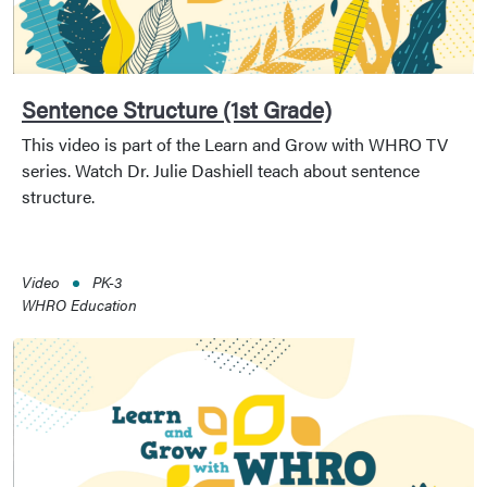
Sentence Structure (1st Grade)
This video is part of the Learn and Grow with WHRO TV
series. Watch Dr. Julie Dashiell teach about sentence
structure.
Video
PK-3
WHRO Education