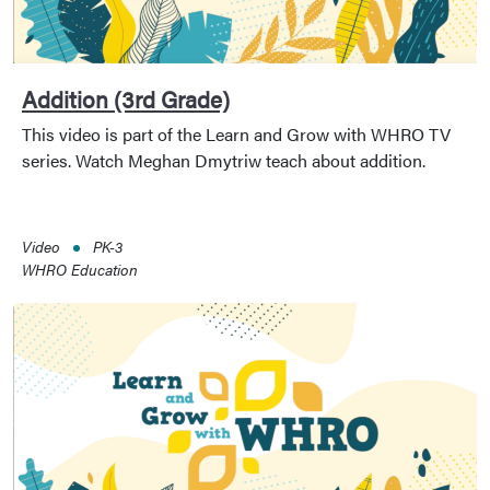
Addition (3rd Grade)
This video is part of the Learn and Grow with WHRO TV
series. Watch Meghan Dmytriw teach about addition.
Video
PK-3
WHRO Education