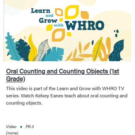
Oral Counting and Counting Objects (1st
Grade)
This video is part of the Learn and Grow with WHRO TV
series. Watch Kelsey Eanes teach about oral counting and
counting objects.
Video
PK-3
(none)