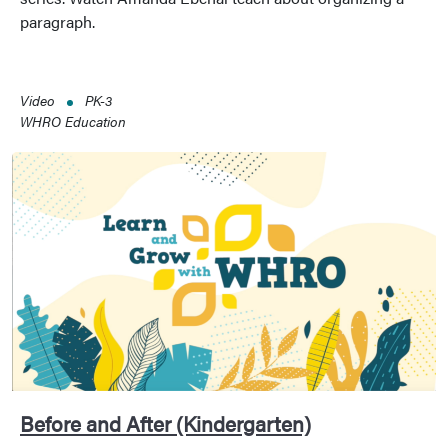
paragraph.
Video
PK-3
WHRO Education
Before and After (Kindergarten)