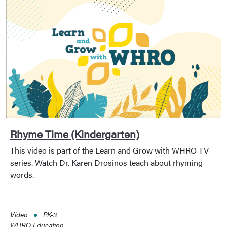
Rhyme Time (Kindergarten)
This video is part of the Learn and Grow with WHRO TV
series. Watch Dr. Karen Drosinos teach about rhyming
words.
Video
PK-3
WHRO Education