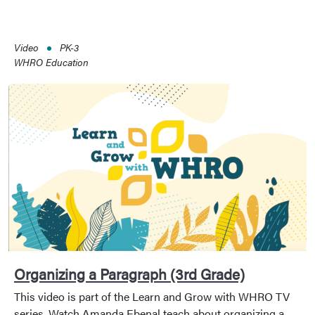
Video
PK-3
WHRO Education
Organizing a Paragraph (3rd Grade)
This video is part of the Learn and Grow with WHRO TV
series. Watch Amanda Ebenal teach about organizing a