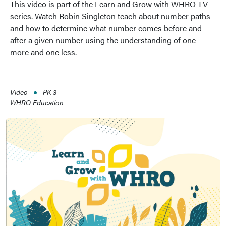
This video is part of the Learn and Grow with WHRO TV
series. Watch Robin Singleton teach about number paths
and how to determine what number comes before and
after a given number using the understanding of one
more and one less.
Video
PK-3
WHRO Education