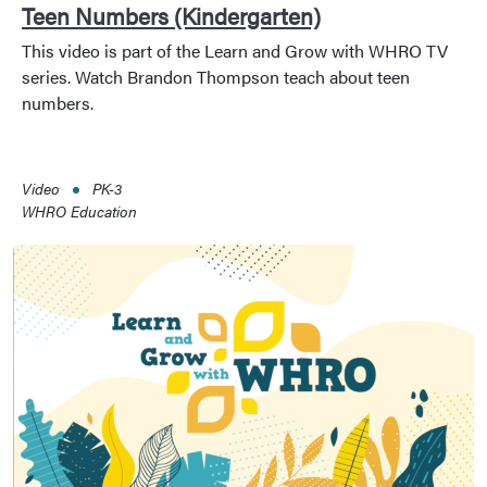
Teen Numbers (Kindergarten)
This video is part of the Learn and Grow with WHRO TV
series. Watch Brandon Thompson teach about teen
numbers.
Video
PK-3
WHRO Education