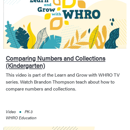
Comparing Numbers and Collections
(Kindergarten)
This video is part of the Learn and Grow with WHRO TV
series. Watch Brandon Thompson teach about how to
compare numbers and collections.
Video
PK-3
WHRO Education