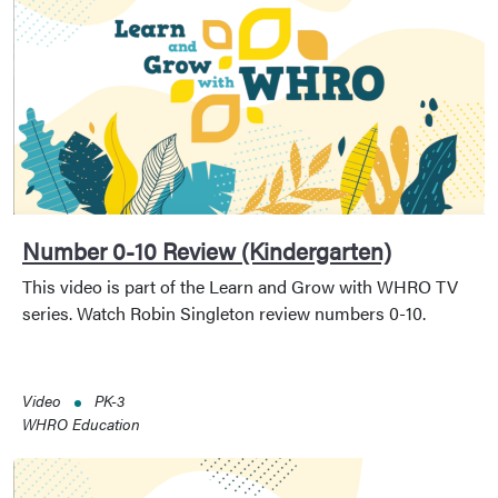
Number 0-10 Review (Kindergarten)
This video is part of the Learn and Grow with WHRO TV
series. Watch Robin Singleton review numbers 0-10.
Video
PK-3
WHRO Education