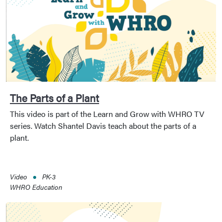
The Parts of a Plant
This video is part of the Learn and Grow with WHRO TV
series. Watch Shantel Davis teach about the parts of a
plant.
Video
PK-3
WHRO Education