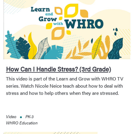
How Can I Handle Stress? (3rd Grade)
This video is part of the Learn and Grow with WHRO TV
series. Watch Nicole Neice teach about how to deal with
stress and how to help others when they are stressed.
Video
PK-3
WHRO Education