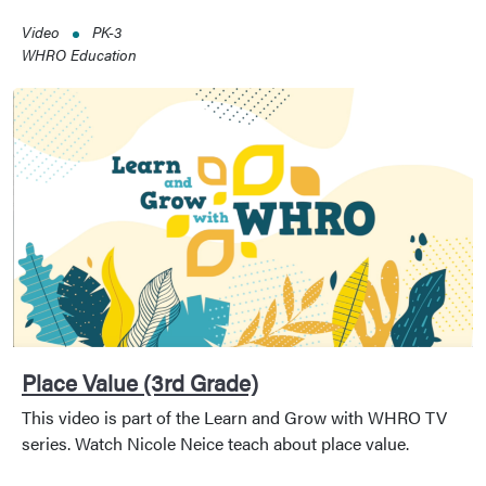
Video
PK-3
WHRO Education
Place Value (3rd Grade)
This video is part of the Learn and Grow with WHRO TV
series. Watch Nicole Neice teach about place value.