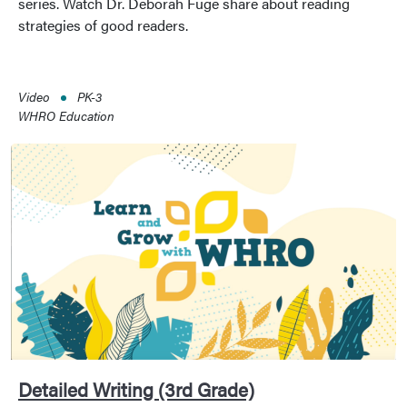
series. Watch Dr. Deborah Fuge share about reading
strategies of good readers.
Video
PK-3
WHRO Education
Detailed Writing (3rd Grade)