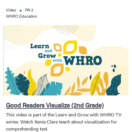
Video
PK-3
WHRO Education
Good Readers Visualize (2nd Grade)
This video is part of the Learn and Grow with WHRO TV
series. Watch Xenia Clare teach about visualization for
comprehending text.