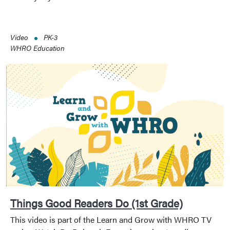
Video
PK-3
WHRO Education
Things Good Readers Do (1st Grade)
This video is part of the Learn and Grow with WHRO TV