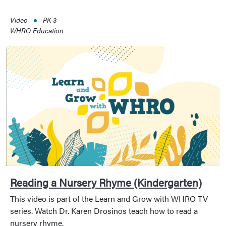
Video
PK-3
WHRO Education
Reading a Nursery Rhyme (Kindergarten)
This video is part of the Learn and Grow with WHRO TV
series. Watch Dr. Karen Drosinos teach how to read a
nursery rhyme.