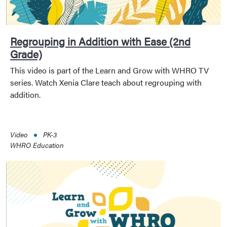
Regrouping in Addition with Ease (2nd
Grade)
This video is part of the Learn and Grow with WHRO TV
series. Watch Xenia Clare teach about regrouping with
addition.
Video
PK-3
WHRO Education