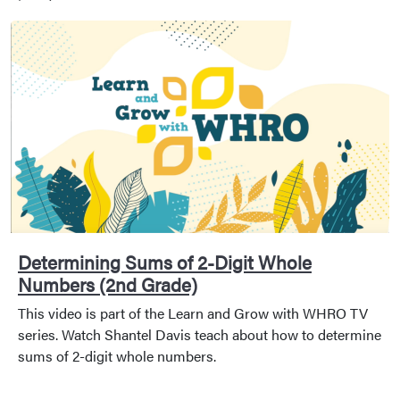
Determining Sums of 2-Digit Whole
Numbers (2nd Grade)
This video is part of the Learn and Grow with WHRO TV
series. Watch Shantel Davis teach about how to determine
sums of 2-digit whole numbers.