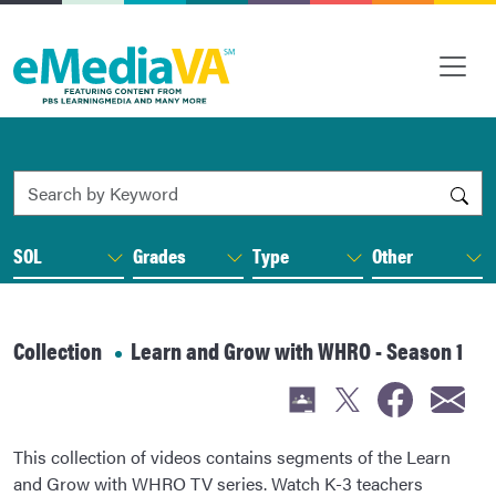
Search by Keyword
SOL
Grades
Type
Other
Collection
Learn and Grow with WHRO - Season 1
This collection of videos contains segments of the Learn
and Grow with WHRO TV series. Watch K-3 teachers