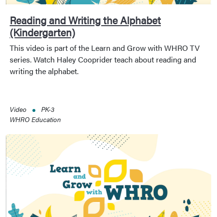
Reading and Writing the Alphabet
(Kindergarten)
This video is part of the Learn and Grow with WHRO TV
series. Watch Haley Cooprider teach about reading and
writing the alphabet.
Video
PK-3
WHRO Education