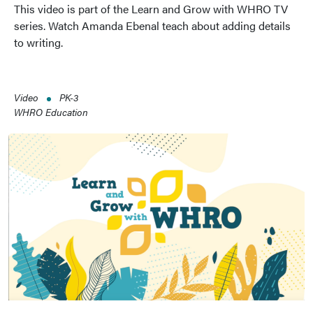
This video is part of the Learn and Grow with WHRO TV
series. Watch Amanda Ebenal teach about adding details
to writing.
Video
PK-3
WHRO Education