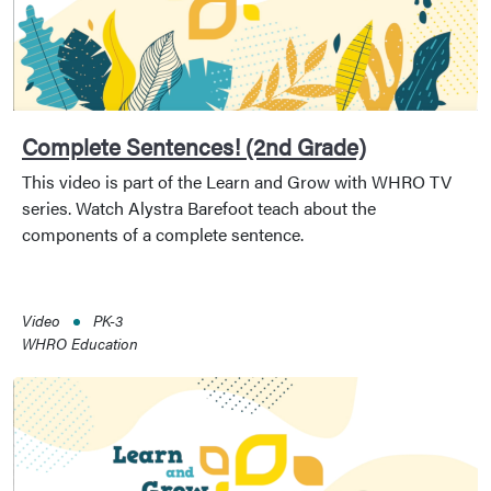
Complete Sentences! (2nd Grade)
This video is part of the Learn and Grow with WHRO TV
series. Watch Alystra Barefoot teach about the
components of a complete sentence.
Video
PK-3
WHRO Education