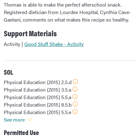
Thomas is able to make the perfect afterschool snack.
Registered dietician from Lourdes Hospital, Cynthia Cave-
Gaetani, comments on what makes this recipe so healthy.
Support Materials
Activity |
Good Stuff Shake - Activity
SOL
Physical Education (2015) 2.5.d
Physical Education (2015) 3.5.a
Physical Education (2015) 5.5.a
Physical Education (2015) 8.5.b
Physical Education (2015) 5.5.e
See more
Permitted Use