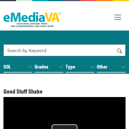
Search by Keyword
SOL
Grades
Type
Other
Good Stuff Shake