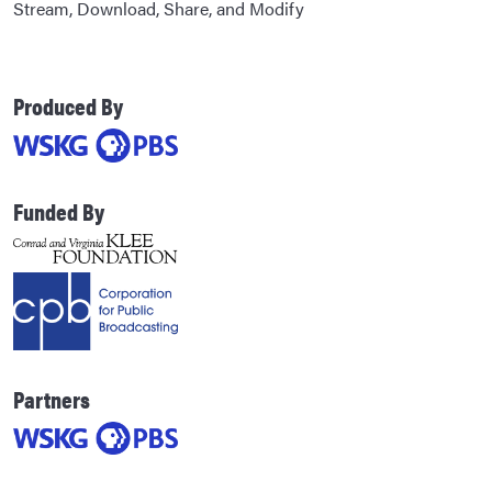
Stream, Download, Share, and Modify
Produced By
Funded By
Partners