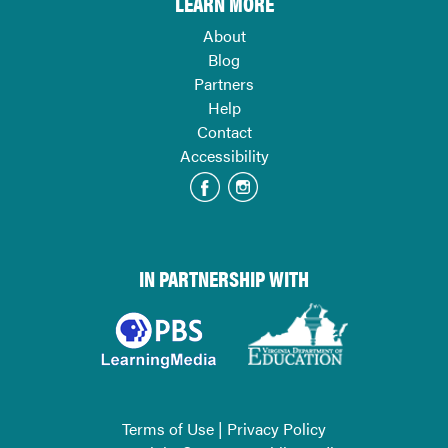
LEARN MORE
About
Blog
Partners
Help
Contact
Accessibility
IN PARTNERSHIP WITH
Terms of Use
|
Privacy Policy