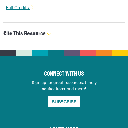
Full Credits
Cite This Resource
CONNECT WITH US
Sign up for great resources, timely
notifications, and more!
SUBSCRIBE