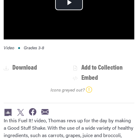
Play
Video
Video
Grades
3-8
Download
Add to Collection
Embed
Icons greyed out?
In this Fuel It! video, Thomas revs up for the day by making
a Good Stuff Shake. With the use of a wide variety of healthy
ingredients, such as carrots, grapes, juice and broccoli,