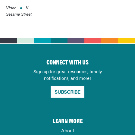
Video
K
Sesame Street
CONNECT WITH US
Sign up for great resources, timely
notifications, and more!
SUBSCRIBE
LEARN MORE
About