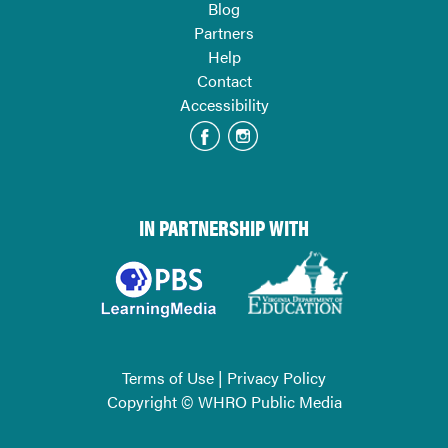
Blog
Partners
Help
Contact
Accessibility
IN PARTNERSHIP WITH
Terms of Use
|
Privacy Policy
Copyright © WHRO Public Media