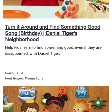
Turn it Around and Find Something Good
Song (Birthday) | Daniel Tiger's
Neighborhood
Help kids learn to find something good, even if they are
disappointed, with Daniel Tiger.
Video
K
Fred Rogers Productions