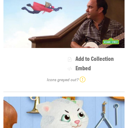
Add to Collection
Embed
Icons greyed out?