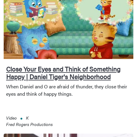
Close Your Eyes and Think of Something
Happy | Daniel Tiger's Neighborhood
When Daniel and O are afraid of thunder, they close their
eyes and think of happy things.
Video
K
Fred Rogers Productions