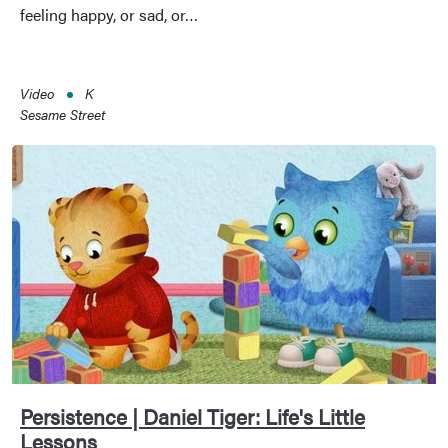
feeling happy, or sad, or…
Video
K
Sesame Street
Persistence | Daniel Tiger: Life's Little
Lessons