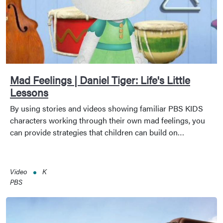
Mad Feelings | Daniel Tiger: Life's Little
Lessons
By using stories and videos showing familiar PBS KIDS
characters working through their own mad feelings, you
can provide strategies that children can build on…
Video
K
PBS