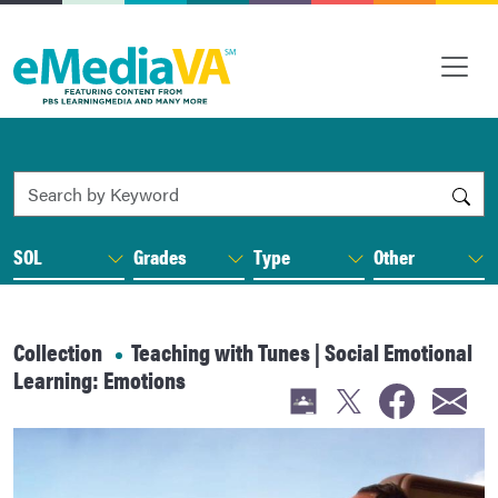
Search by Keyword
SOL
Grades
Type
Other
Collection
Teaching with Tunes | Social Emotional
Learning: Emotions