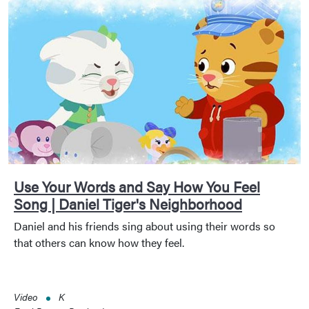
Use Your Words and Say How You Feel
Song | Daniel Tiger's Neighborhood
Daniel and his friends sing about using their words so
that others can know how they feel.
Video
K