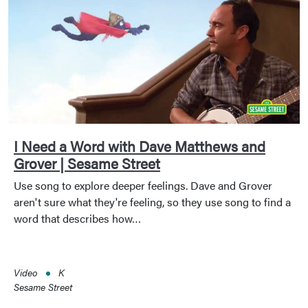
I Need a Word with Dave Matthews and
Grover | Sesame Street
Use song to explore deeper feelings. Dave and Grover
aren't sure what they're feeling, so they use song to find a
word that describes how…
Video
K
Sesame Street