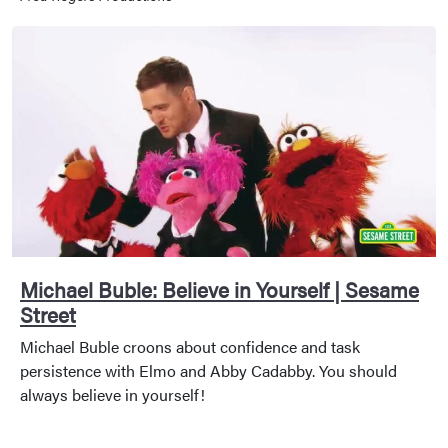
Michael Buble: Believe in Yourself | Sesame
Street
Michael Buble croons about confidence and task
persistence with Elmo and Abby Cadabby. You should
always believe in yourself!