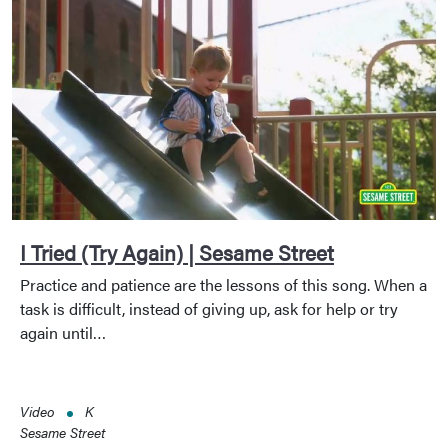
I Tried (Try Again) | Sesame Street
Practice and patience are the lessons of this song. When a
task is difficult, instead of giving up, ask for help or try
again until…
Video
K
Sesame Street