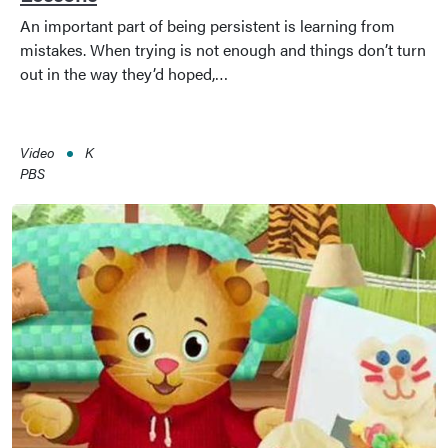
An important part of being persistent is learning from
mistakes. When trying is not enough and things don’t turn
out in the way they’d hoped,…
Video
K
PBS