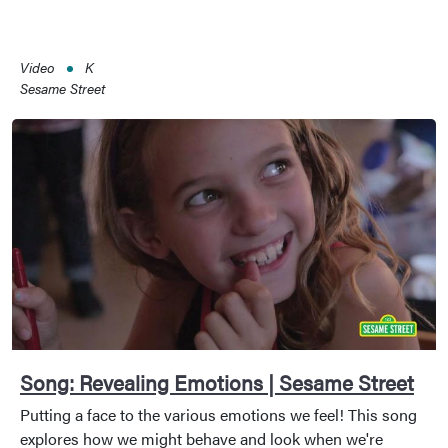
Video
K
Sesame Street
Song: Revealing Emotions | Sesame Street
Putting a face to the various emotions we feel! This song
explores how we might behave and look when we're