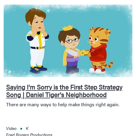
Saying I'm Sorry is the First Step Strategy
Song | Daniel Tiger's Neighborhood
There are many ways to help make things right again.
Video
K
Fred Rogers Productions