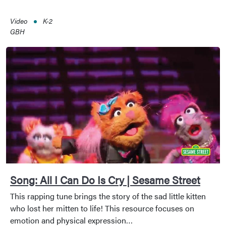
Video
K-2
GBH
Song: All I Can Do Is Cry | Sesame Street
This rapping tune brings the story of the sad little kitten
who lost her mitten to life! This resource focuses on
emotion and physical expression…