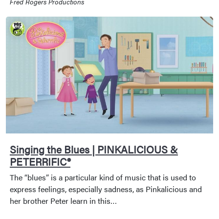
Fred Rogers Productions
Singing the Blues | PINKALICIOUS &
PETERRIFIC®
The “blues” is a particular kind of music that is used to
express feelings, especially sadness, as Pinkalicious and
her brother Peter learn in this…