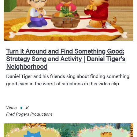
Turn it Around and Find Something Good:
Strategy Song and Activity | Daniel Tiger's
Neighborhood
Daniel Tiger and his friends sing about finding something
good even in the worst of situations in this video clip.
Video
K
Fred Rogers Productions