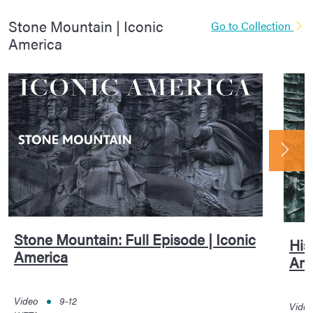
Stone Mountain | Iconic
Go to Collection
America
Stone Mountain: Full Episode | Iconic
His
America
Ame
Video
9-12
Vide