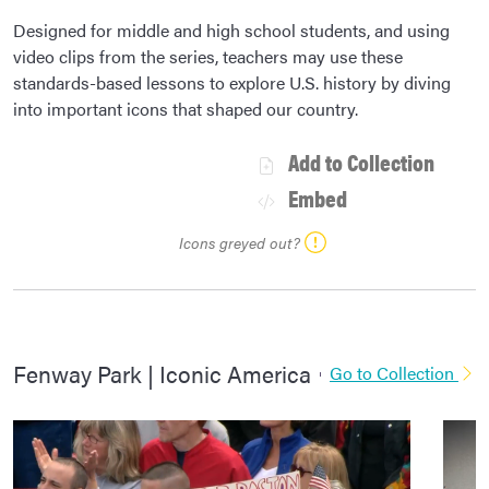
Designed for middle and high school students, and using
video clips from the series, teachers may use these
standards-based lessons to explore U.S. history by diving
into important icons that shaped our country.
Add to Collection
Embed
Icons greyed out?
Fenway Park | Iconic America
Go to Collection