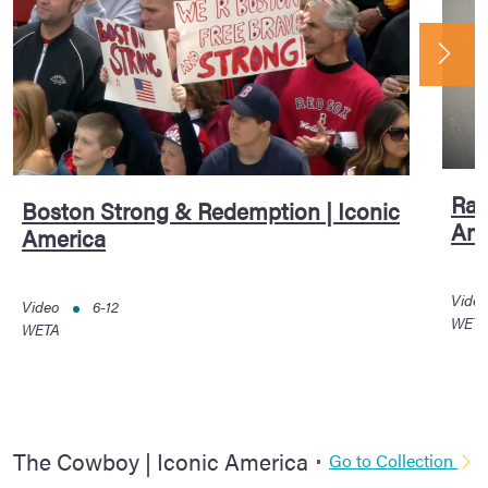
Rac
Boston Strong & Redemption | Iconic
Ame
America
Vide
Video
6-12
WET
WETA
The Cowboy | Iconic America
Go to Collection