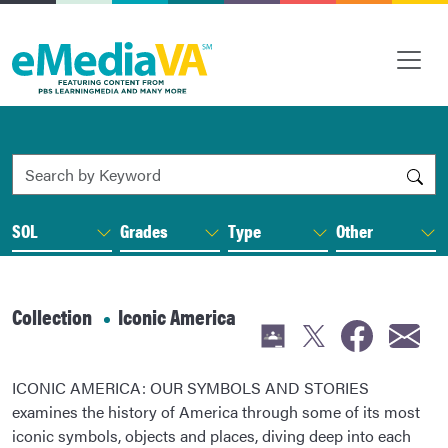
Search by Keyword
SOL
Grades
Type
Other
Collection
Iconic America
ICONIC AMERICA: OUR SYMBOLS AND STORIES
examines the history of America through some of its most
iconic symbols, objects and places, diving deep into each