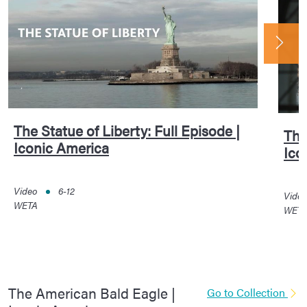
The Statue of Liberty: Full Episode |
The
Iconic America
Ico
Video
6-12
Vide
WETA
WET
The American Bald Eagle |
Go to Collection