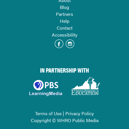
About
Blog
Partners
Help
Contact
Accessibility
IN PARTNERSHIP WITH
Terms of Use
|
Privacy Policy
Copyright © WHRO Public Media