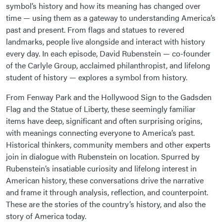
symbol’s history and how its meaning has changed over
time — using them as a gateway to understanding America’s
past and present. From flags and statues to revered
landmarks, people live alongside and interact with history
every day. In each episode, David Rubenstein — co-founder
of the Carlyle Group, acclaimed philanthropist, and lifelong
student of history — explores a symbol from history.
From Fenway Park and the Hollywood Sign to the Gadsden
Flag and the Statue of Liberty, these seemingly familiar
items have deep, significant and often surprising origins,
with meanings connecting everyone to America’s past.
Historical thinkers, community members and other experts
join in dialogue with Rubenstein on location. Spurred by
Rubenstein’s insatiable curiosity and lifelong interest in
American history, these conversations drive the narrative
and frame it through analysis, reflection, and counterpoint.
These are the stories of the country’s history, and also the
story of America today.