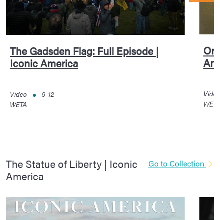
Ori
The Gadsden Flag: Full Episode |
Ame
Iconic America
Vide
Video
9-12
WET
WETA
The Statue of Liberty | Iconic
Go to Collection
America