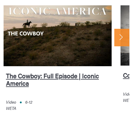
Cow
The Cowboy: Full Episode | Iconic
America
Vide
WET
Video
6-12
WETA