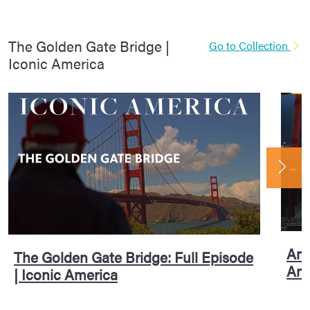
The Golden Gate Bridge |
Go to Collection
Iconic America
Ame
The Golden Gate Bridge: Full Episode
Ame
| Iconic America