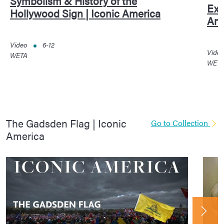
Symbolism & History of the
Exc
Hollywood Sign | Iconic America
Ame
Video
6-12
Vide
WETA
WET
The Gadsden Flag | Iconic
Go to Collection
America