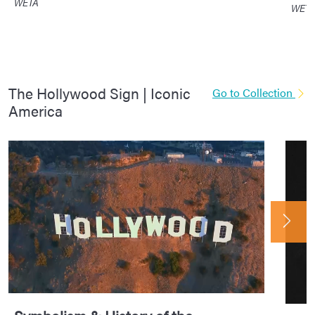
WETA
WET
The Hollywood Sign | Iconic
Go to Collection
America