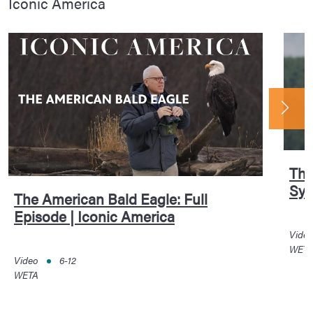
Iconic America
The
Sym
The American Bald Eagle: Full
Episode | Iconic America
Vide
WET
Video
6-12
WETA