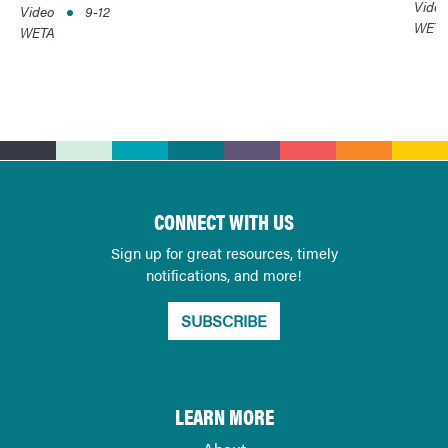
Vide
Video
9-12
WET
WETA
CONNECT WITH US
Sign up for great resources, timely
notifications, and more!
SUBSCRIBE
LEARN MORE