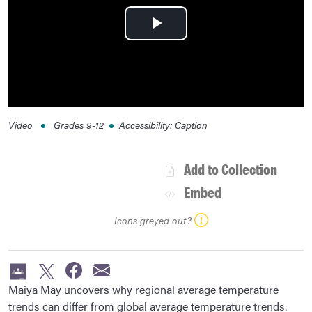
Play
Video
Video
Grades
9-12
Accessibility
:
Caption
Add to Collection
Embed
Icons greyed out?
Maiya May uncovers why regional average temperature
trends can differ from global average temperature trends.