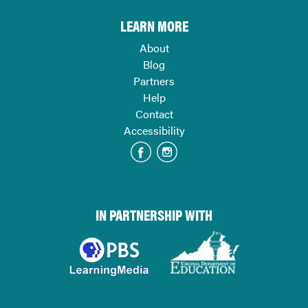
LEARN MORE
About
Blog
Partners
Help
Contact
Accessibility
IN PARTNERSHIP WITH