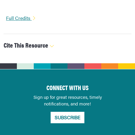
Full Credits
Cite This Resource
CONNECT WITH US
Sign up for great resources, timely
notifications, and more!
SUBSCRIBE