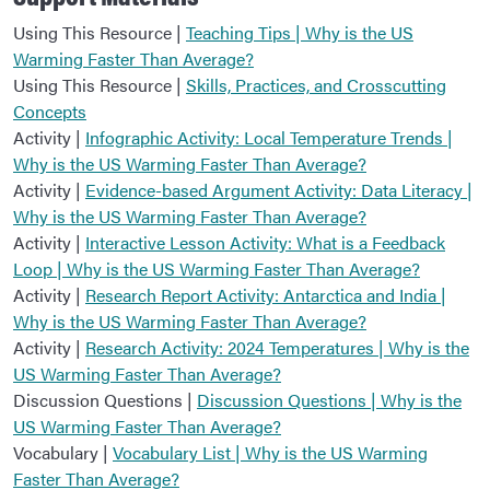
Using This Resource |
Teaching Tips | Why is the US
Warming Faster Than Average?
Using This Resource |
Skills, Practices, and Crosscutting
Concepts
Activity |
Infographic Activity: Local Temperature Trends |
Why is the US Warming Faster Than Average?
Activity |
Evidence-based Argument Activity: Data Literacy |
Why is the US Warming Faster Than Average?
Activity |
Interactive Lesson Activity: What is a Feedback
Loop | Why is the US Warming Faster Than Average?
Activity |
Research Report Activity: Antarctica and India |
Why is the US Warming Faster Than Average?
Activity |
Research Activity: 2024 Temperatures | Why is the
US Warming Faster Than Average?
Discussion Questions |
Discussion Questions | Why is the
US Warming Faster Than Average?
Vocabulary |
Vocabulary List | Why is the US Warming
Faster Than Average?