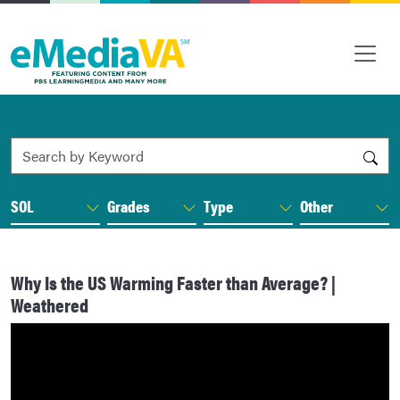
Search by Keyword
SOL
Grades
Type
Other
Why Is the US Warming Faster than Average? |
Weathered