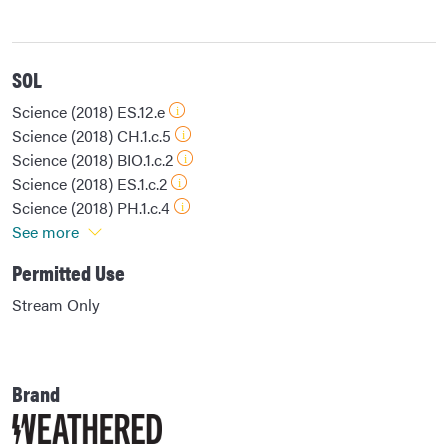
SOL
Science (2018) ES.12.e
Science (2018) CH.1.c.5
Science (2018) BIO.1.c.2
Science (2018) ES.1.c.2
Science (2018) PH.1.c.4
See more
Permitted Use
Stream Only
Brand