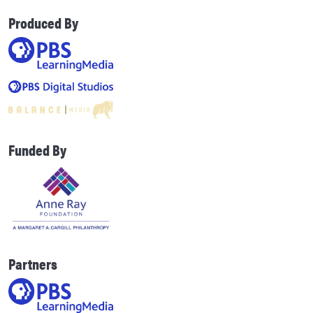
Produced By
Funded By
Partners