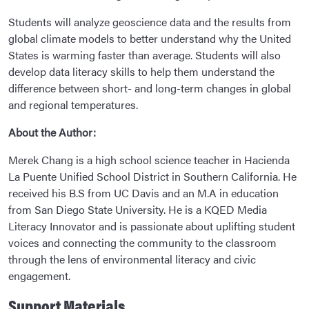
Students will analyze geoscience data and the results from
global climate models to better understand why the United
States is warming faster than average. Students will also
develop data literacy skills to help them understand the
difference between short- and long-term changes in global
and regional temperatures.
About the Author:
Merek Chang is a high school science teacher in Hacienda
La Puente Unified School District in Southern California. He
received his B.S from UC Davis and an M.A in education
from San Diego State University. He is a KQED Media
Literacy Innovator and is passionate about uplifting student
voices and connecting the community to the classroom
through the lens of environmental literacy and civic
engagement.
Support Materials