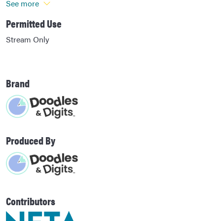
See more
Permitted Use
Stream Only
Brand
Produced By
Contributors