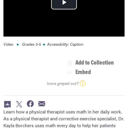
Play
Video
Video
Grades
3-5
Accessibility
:
Caption
Add to Collection
Embed
Icons greyed out?
Learn how a physical therapist uses math in her daily work.
As a physical therapist and corrective exercise specialist, Dr.
Kayla Borchers uses math every day to help her patients