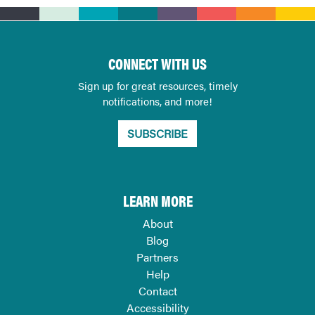
CONNECT WITH US
Sign up for great resources, timely
notifications, and more!
SUBSCRIBE
LEARN MORE
About
Blog
Partners
Help
Contact
Accessibility