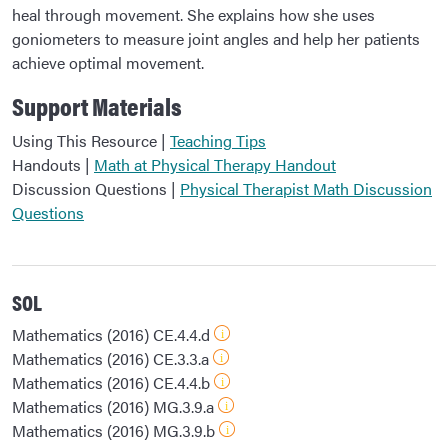
heal through movement. She explains how she uses
goniometers to measure joint angles and help her patients
achieve optimal movement.
Support Materials
Using This Resource |
Teaching Tips
Handouts |
Math at Physical Therapy Handout
Discussion Questions |
Physical Therapist Math Discussion
Questions
SOL
Mathematics (2016) CE.4.4.d
Mathematics (2016) CE.3.3.a
Mathematics (2016) CE.4.4.b
Mathematics (2016) MG.3.9.a
Mathematics (2016) MG.3.9.b