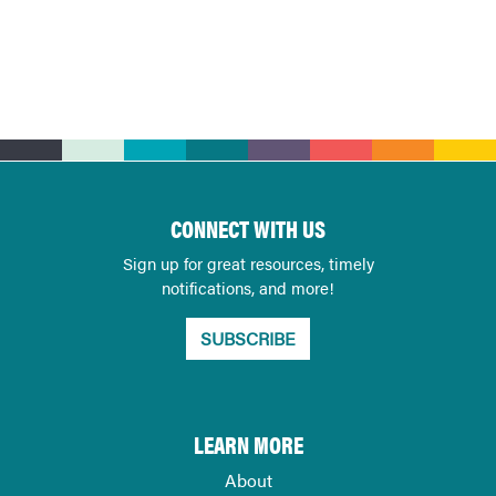
CONNECT WITH US
Sign up for great resources, timely
notifications, and more!
SUBSCRIBE
LEARN MORE
About