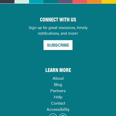
CONNECT WITH US
Sign up for great resources, timely
notifications, and more!
SUBSCRIBE
LEARN MORE
About
Blog
Partners
Help
Contact
Accessibility