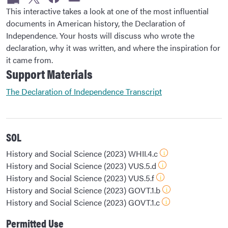
This interactive takes a look at one of the most influential
documents in American history, the Declaration of
Independence. Your hosts will discuss who wrote the
declaration, why it was written, and where the inspiration for
it came from.
Support Materials
The Declaration of Independence Transcript
SOL
History and Social Science (2023) WHII.4.c
History and Social Science (2023) VUS.5.d
History and Social Science (2023) VUS.5.f
History and Social Science (2023) GOVT.1.b
History and Social Science (2023) GOVT.1.c
Permitted Use