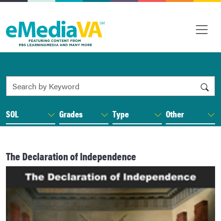
Search by Keyword
SOL
Grades
Type
Other
The Declaration of Independence