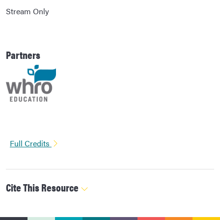
Stream Only
Partners
Full Credits
Cite This Resource