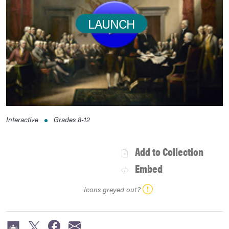
LAUNCH
Interactive
Grades
8-12
Add to Collection
Embed
Icons greyed out?