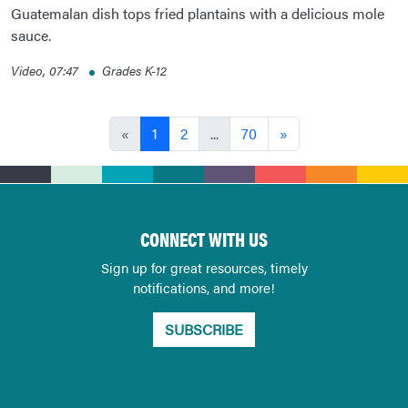
Guatemalan dish tops fried plantains with a delicious mole
sauce.
Video, 07:47
Grades K-12
«
1
2
...
70
»
CONNECT WITH US
Sign up for great resources, timely
notifications, and more!
SUBSCRIBE