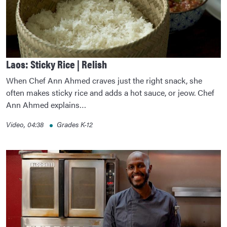
Laos: Sticky Rice | Relish
When Chef Ann Ahmed craves just the right snack, she
often makes sticky rice and adds a hot sauce, or jeow. Chef
Ann Ahmed explains…
Video, 04:38
Grades K-12