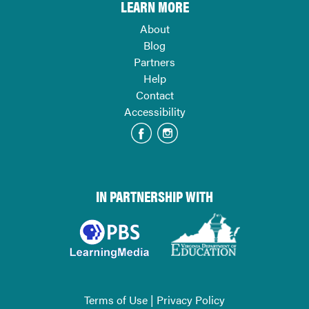
LEARN MORE
About
Blog
Partners
Help
Contact
Accessibility
IN PARTNERSHIP WITH
Terms of Use
|
Privacy Policy