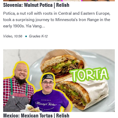
Slovenia: Walnut Potica | Relish
Potica, a nut roll with roots in Central and Eastern Europe,
took a surprising journey to Minnesota's Iron Range in the
early 1900s. Yia Vang…
Video, 10:56
Grades K-12
Mexico: Mexican Tortas | Relish