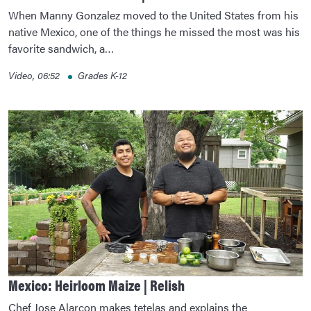
When Manny Gonzalez moved to the United States from his
native Mexico, one of the things he missed the most was his
favorite sandwich, a…
Video, 06:52
Grades K-12
Mexico: Heirloom Maize | Relish
Chef Jose Alarcon makes tetelas and explains the