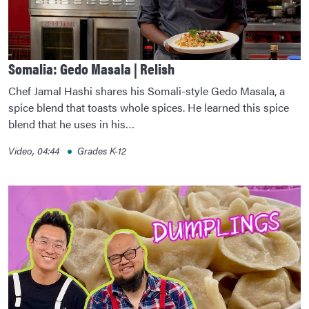
Somalia: Gedo Masala | Relish
Chef Jamal Hashi shares his Somali-style Gedo Masala, a
spice blend that toasts whole spices. He learned this spice
blend that he uses in his…
Video, 04:44
Grades K-12