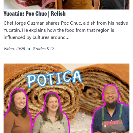
Yucatán: Poc Chuc | Relish
Chef Jorge Guzman shares Poc Chuc, a dish from his native
Yucatán. He explains how the food from that region is
influenced by cultures around…
Video, 10:25
Grades K-12