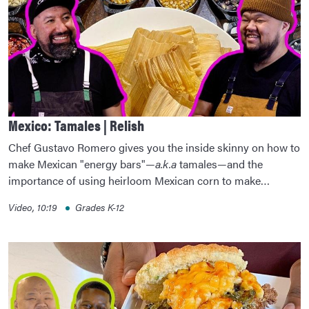
Mexico: Tamales | Relish
Chef Gustavo Romero gives you the inside skinny on how to
make Mexican "energy bars"—
a.k.a
tamales—and the
importance of using heirloom Mexican corn to make…
Video, 10:19
Grades K-12