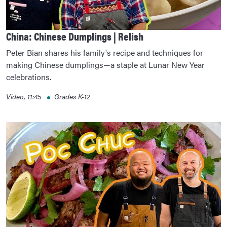
China: Chinese Dumplings | Relish
Peter Bian shares his family's recipe and techniques for
making Chinese dumplings—a staple at Lunar New Year
celebrations.
Video, 11:45
Grades K-12