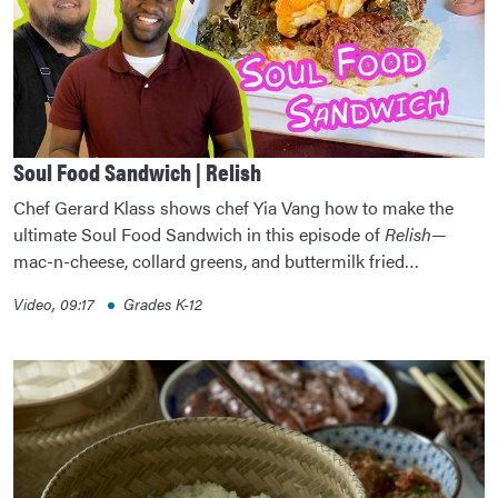
Soul Food Sandwich | Relish
Chef Gerard Klass shows chef Yia Vang how to make the
ultimate Soul Food Sandwich in this episode of
Relish
—
mac-n-cheese, collard greens, and buttermilk fried…
Video, 09:17
Grades K-12