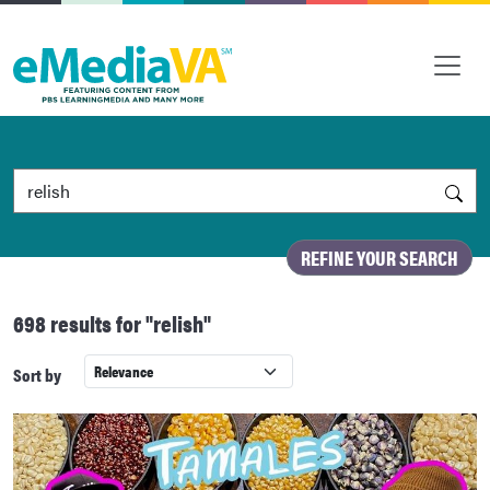
Search by Keyword
REFINE YOUR SEARCH
698 results
for "relish"
Sort by