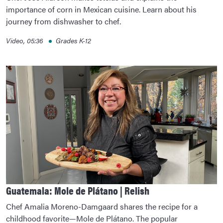
importance of corn in Mexican cuisine. Learn about his
journey from dishwasher to chef.
Video, 05:36
Grades K-12
Guatemala: Mole de Plátano | Relish
Chef Amalia Moreno-Damgaard shares the recipe for a
childhood favorite—Mole de Plátano. The popular